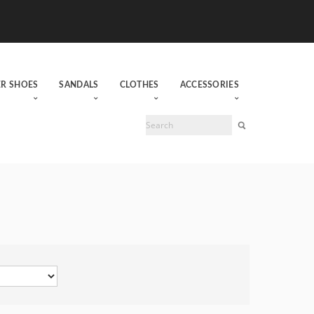
ER SHOES
SANDALS
CLOTHES
ACCESSORIES