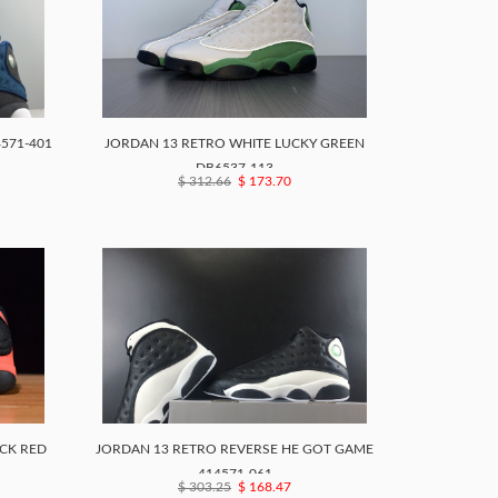
4571-401
JORDAN 13 RETRO WHITE LUCKY GREEN
DB6537-113
$ 312.66
$ 173.70
CK RED
JORDAN 13 RETRO REVERSE HE GOT GAME
414571-061
$ 303.25
$ 168.47