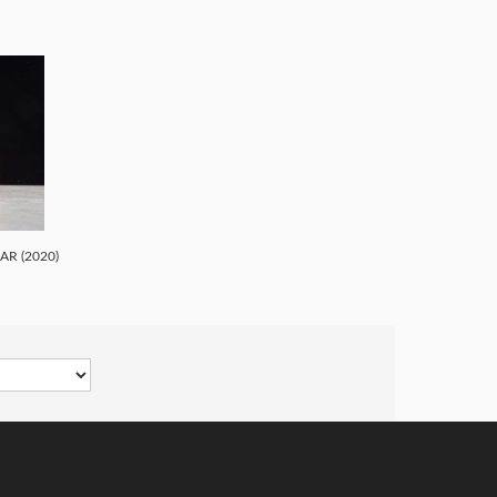
R (2020)