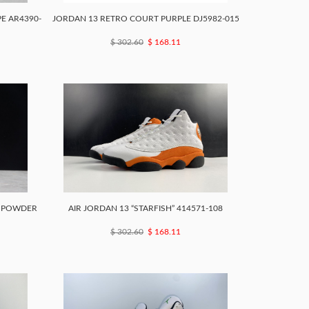
E AR4390-
JORDAN 13 RETRO COURT PURPLE DJ5982-015
$ 302.60
$ 168.11
N POWDER
AIR JORDAN 13 “STARFISH” 414571-108
$ 302.60
$ 168.11