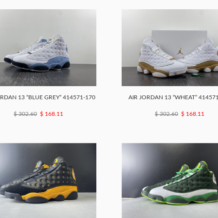
ORDAN 13 “BLUE GREY” 414571-170
AIR JORDAN 13 “WHEAT” 41457
$ 302.60
$ 168.11
$ 302.60
$ 168.11