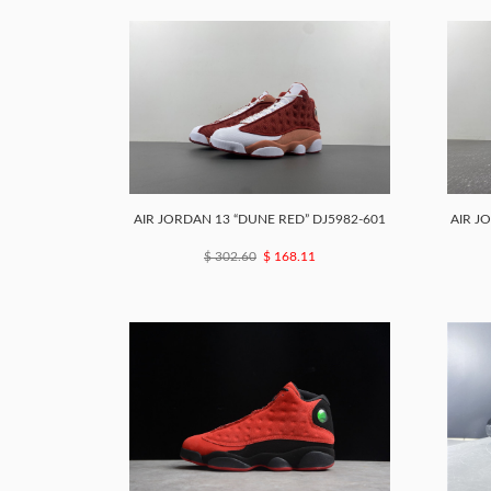
AIR JORDAN 13 “DUNE RED” DJ5982-601
AIR J
$ 302.60
$ 168.11