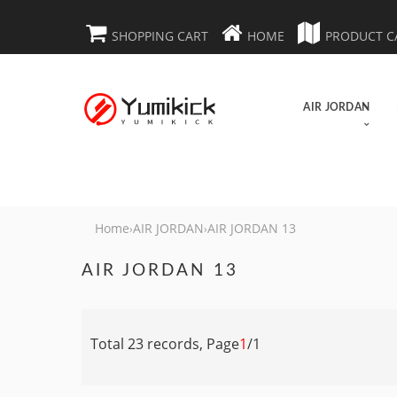
SHOPPING CART
HOME
PRODUCT C
AIR JORDAN
Home
AIR JORDAN
AIR JORDAN 13
›
›
AIR JORDAN 13
Total 23 records, Page
1
/1