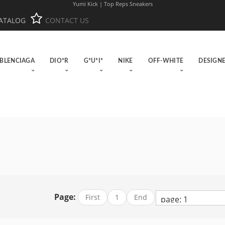
Yumi Kick | Top Reps Sneakers
ATALOG
CONTACT US
BLENCIAGA
DIO*R
G*U*I*
NIKE
OFF-WHITE
DESIGN
Page:
First
1
End