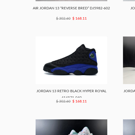
AIR JORDAN 13 “REVERSE BRED” DJ5982-602
JO
$ 302.60
$ 168.11
JORDAN 13 RETRO BLACK HYPER ROYAL
JORDA
414571-040
$ 302.60
$ 168.11