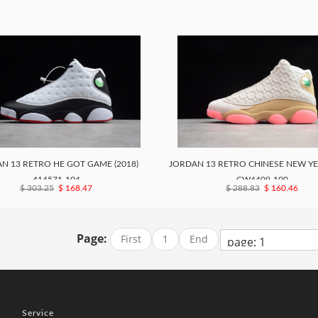
N 13 RETRO HE GOT GAME (2018)
JORDAN 13 RETRO CHINESE NEW YEA
414571-104
CW4409-100
$ 303.25
$ 168.47
$ 288.83
$ 160.46
Page:
First
1
End
Service