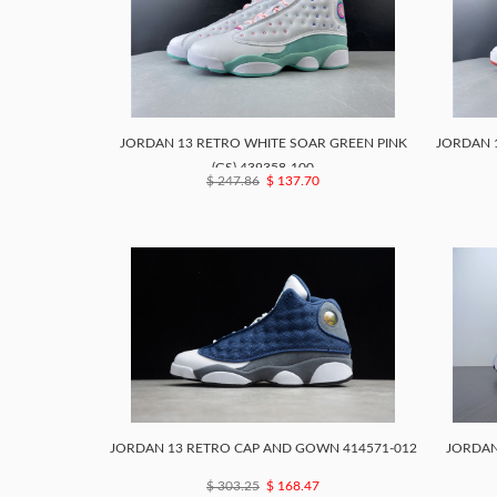
JORDAN 13 RETRO WHITE SOAR GREEN PINK
JORDAN 1
(GS) 439358-100
$ 247.86
$ 137.70
JORDAN 13 RETRO CAP AND GOWN 414571-012
JORDAN 
$ 303.25
$ 168.47