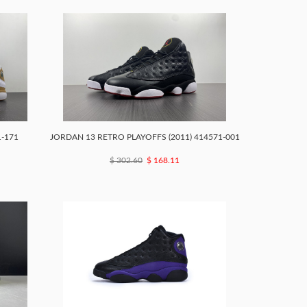
1-171
JORDAN 13 RETRO PLAYOFFS (2011) 414571-001
$ 302.60
$ 168.11