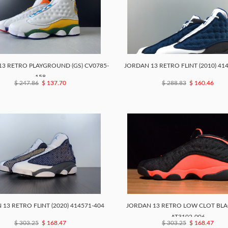
3 RETRO PLAYGROUND (GS) CV0785-
JORDAN 13 RETRO FLINT (2010) 41
158
$ 247.86
$ 137.70
$ 288.83
$ 160.46
13 RETRO FLINT (2020) 414571-404
JORDAN 13 RETRO LOW CLOT BLA
AT3102-006
$ 303.25
$ 168.47
$ 303.25
$ 168.47