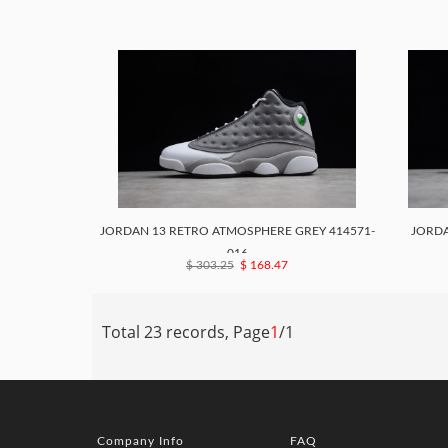
JORDAN 13 RETRO ATMOSPHERE GREY 414571-
JORDA
016
$ 303.25
$ 168.47
Total 23 records, Page
1
/1
Company Info
FAQ