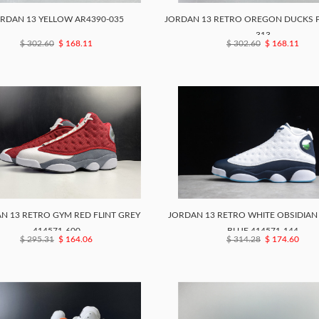
RDAN 13 YELLOW AR4390-035
JORDAN 13 RETRO OREGON DUCKS P
313
$ 302.60
$ 168.11
$ 302.60
$ 168.11
N 13 RETRO GYM RED FLINT GREY
JORDAN 13 RETRO WHITE OBSIDIA
414571-600
BLUE 414571-144
$ 295.31
$ 164.06
$ 314.28
$ 174.60