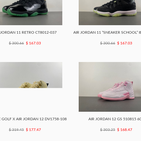
 JORDAN 11 RETRO CT8012-037
AIR JORDAN 11 “SNEAKER SCHOOL” I
$ 300.66
$ 167.03
$ 300.66
$ 167.03
 GOLF X AIR JORDAN 12 DV1758-108
AIR JORDAN 12 GS 510815 6
$ 319.45
$ 177.47
$ 303.25
$ 168.47