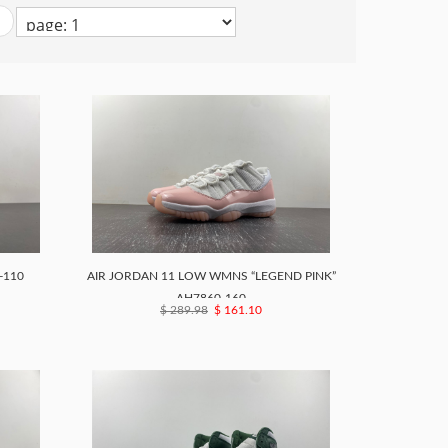
-110
AIR JORDAN 11 LOW WMNS “LEGEND PINK”
AH7860-160
$ 289.98
$ 161.10