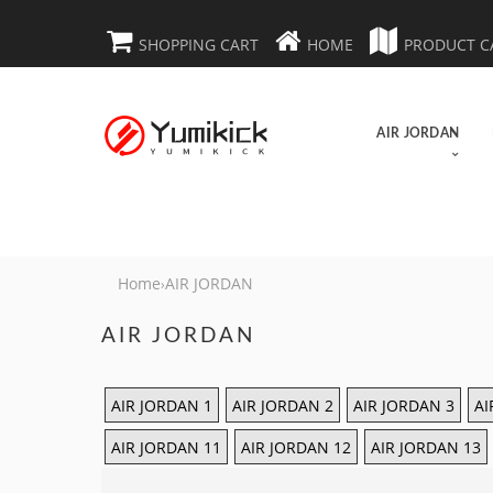
SHOPPING CART
HOME
PRODUCT C
AIR JORDAN
Home
AIR JORDAN
›
AIR JORDAN
AIR JORDAN 1
AIR JORDAN 2
AIR JORDAN 3
AI
AIR JORDAN 11
AIR JORDAN 12
AIR JORDAN 13