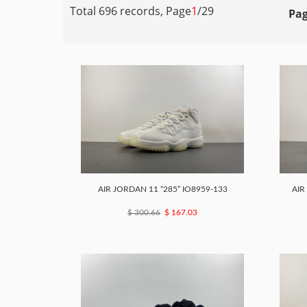
Total 696 records, Page
1
/29
Pag
AIR JORDAN 11 “285” IO8959-133
AIR
$ 300.66
$ 167.03