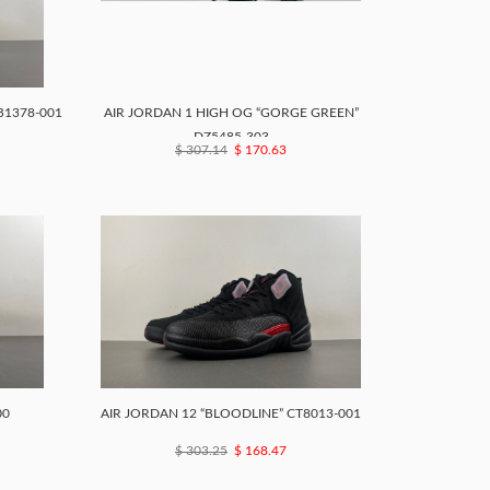
B1378-001
AIR JORDAN 1 HIGH OG “GORGE GREEN”
DZ5485-303
$ 307.14
$ 170.63
00
AIR JORDAN 12 “BLOODLINE” CT8013-001
$ 303.25
$ 168.47