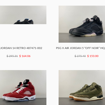
 JORDAN 14 RETRO 487471-002
PSG X AIR JORDAN 5 “OFF NOIR” HQ
$ 295.31
$ 164.06
$ 275.40
$ 153.00