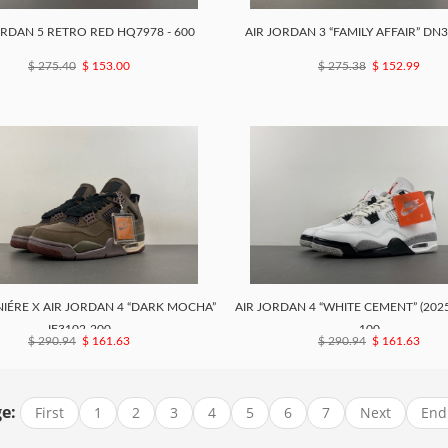
ORDAN 5 RETRO RED HQ7978 - 600
AIR JORDAN 3 “FAMILY AFFAIR” DN
$ 275.40
$ 153.00
$ 275.38
$ 152.99
IÉRE X AIR JORDAN 4 “DARK MOCHA”
AIR JORDAN 4 “WHITE CEMENT” (2025
IF3102-200
100
$ 290.94
$ 161.63
$ 290.94
$ 161.63
e:
First
1
2
3
4
5
6
7
Next
End