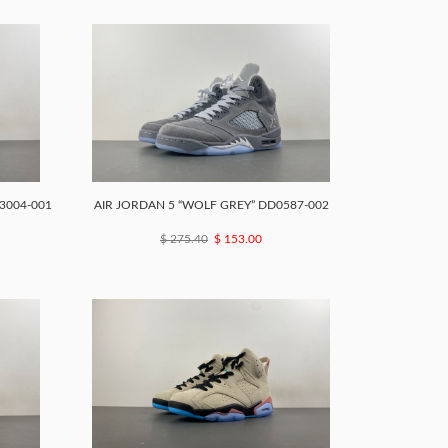
3004-001
AIR JORDAN 5 “WOLF GREY” DD0587-002
$ 275.40
$ 153.00