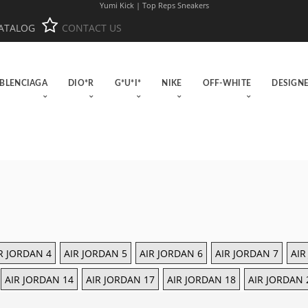
Yumi Kick | Top Reps Sneakers
ATALOG
CONTACT US
BLENCIAGA
DIO*R
G*U*I*
NIKE
OFF-WHITE
DESIGN
R JORDAN 4
AIR JORDAN 5
AIR JORDAN 6
AIR JORDAN 7
AIR
AIR JORDAN 14
AIR JORDAN 17
AIR JORDAN 18
AIR JORDAN 