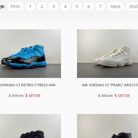
e:
First
1
2
3
4
5
6
7
Next
End
 JORDAN 11 RETRO CT8012-440
AIR JORDAN 11 “PEARL” AR0715
$ 300.66
$ 167.03
$ 300.66
$ 167.03