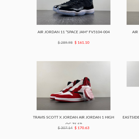
AIR JORDAN 11 “SPACE JAM" FV5104-004
AIR
$ 289.98
$ 161.10
TRAVIS SCOTT X JORDAN AIR JORDAN 1 HIGH
EASTSIDE
OG TS SP
$ 307.14
$ 170.63