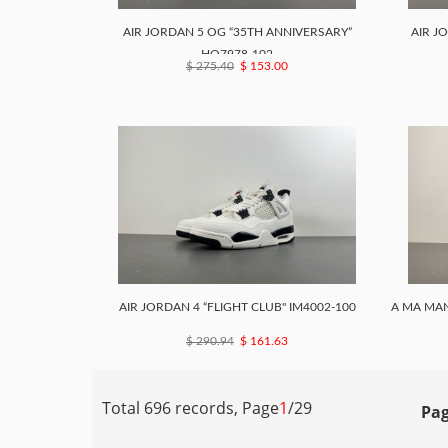
AIR JORDAN 5 OG “35TH ANNIVERSARY”
AIR J
HQ7978-102
$ 275.40
$ 153.00
AIR JORDAN 4 “FLIGHT CLUB" IM4002-100
A MA MAN
$ 290.94
$ 161.63
Total 696 records, Page
1
/29
Pag