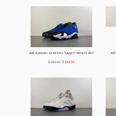
AIR JORDAN 14 RETRO ''LANEY'' 487471-407
AIR
$ 295.31
$ 164.06