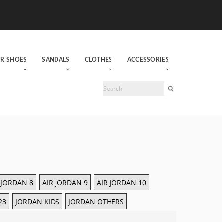
ER SHOES
SANDALS
CLOTHES
ACCESSORIES
 JORDAN 8
AIR JORDAN 9
AIR JORDAN 10
23
JORDAN KIDS
JORDAN OTHERS