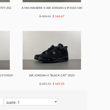
3707-202
A MA MANIERE X AIR JORDAN 6 IF3103-100
$ 300.01
$ 166.67
) FV5029-
AIR JORDAN 4 “BLACK CAT” 2025
$ 297.42
$ 165.23