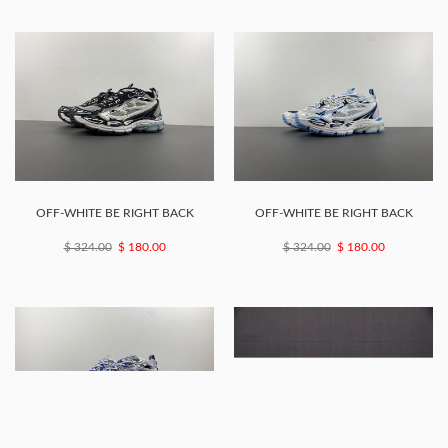
OFF-WHITE BE RIGHT BACK
OFF-WHITE BE RIGHT BACK
$ 324.00
$ 180.00
$ 324.00
$ 180.00