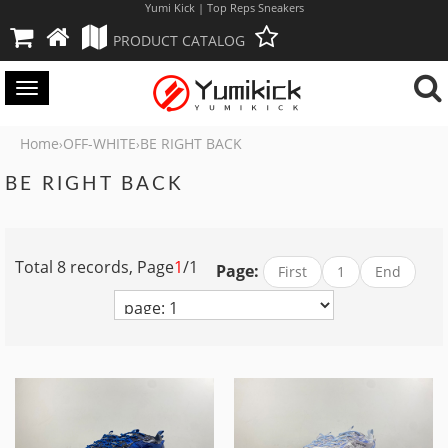
Yumi Kick | Top Reps Sneakers
PRODUCT CATALOG
Toggle
navigation
Home
OFF-WHITE
BE RIGHT BACK
›
›
BE RIGHT BACK
Total 8 records, Page
1
/1
Page:
First
1
End