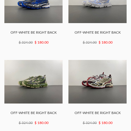
OFF-WHITE BE RIGHT BACK
OFF-WHITE BE RIGHT BACK
$ 324.00
$ 180.00
$ 324.00
$ 180.00
OFF-WHITE BE RIGHT BACK
OFF-WHITE BE RIGHT BACK
$ 324.00
$ 180.00
$ 324.00
$ 180.00