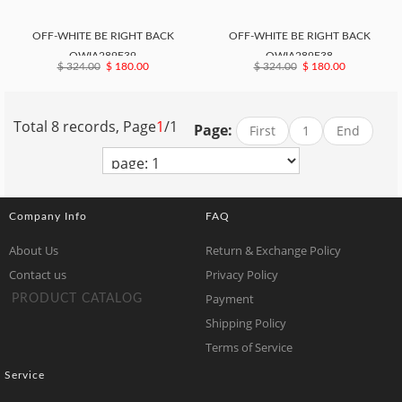
OFF-WHITE BE RIGHT BACK
OFF-WHITE BE RIGHT BACK
OWIA289F39
OWIA289F38
$ 324.00
$ 180.00
$ 324.00
$ 180.00
Total 8 records, Page
1
/1
Page:
First
1
End
Company Info
FAQ
About Us
Return & Exchange Policy
Contact us
Privacy Policy
Payment
PRODUCT CATALOG
Shipping Policy
Terms of Service
Service