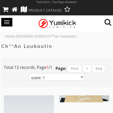
Yumi Kick | Top Reps Sneakers
PRODUCT CATALOG
Toggle
navigation
Home
DESIGNER SHOES
Ch**an louboutin
›
›
Ch**an Louboutin
Total 12 records, Page
1
/1
Page:
First
1
End