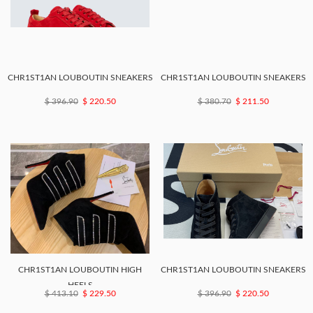
CHR1ST1AN LOUBOUTIN SNEAKERS
CHR1ST1AN LOUBOUTIN SNEAKERS
$ 396.90
$ 220.50
$ 380.70
$ 211.50
CHR1ST1AN LOUBOUTIN HIGH
CHR1ST1AN LOUBOUTIN SNEAKERS
HEELS
$ 413.10
$ 229.50
$ 396.90
$ 220.50