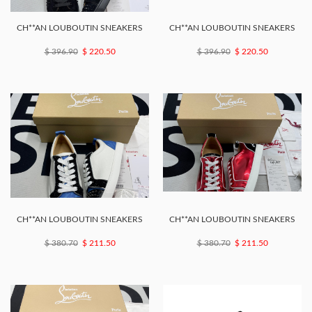
CH**AN LOUBOUTIN SNEAKERS
CH**AN LOUBOUTIN SNEAKERS
$ 396.90
$ 220.50
$ 396.90
$ 220.50
CH**AN LOUBOUTIN SNEAKERS
CH**AN LOUBOUTIN SNEAKERS
$ 380.70
$ 211.50
$ 380.70
$ 211.50