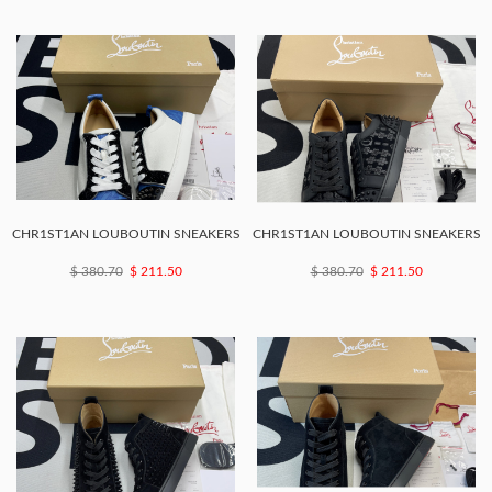
CHR1ST1AN LOUBOUTIN SNEAKERS
CHR1ST1AN LOUBOUTIN SNEAKERS
$ 380.70
$ 211.50
$ 380.70
$ 211.50