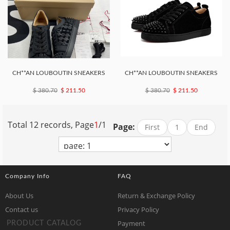
CH**AN LOUBOUTIN SNEAKERS
CH**AN LOUBOUTIN SNEAKERS
$ 380.70
$ 211.50
$ 380.70
$ 211.50
Total 12 records, Page
1
/1
Page:
First
1
End
Company Info
FAQ
About Us
Return & Exchange Policy
Contact us
Privacy Policy
Payment
PRODUCT CATALOG