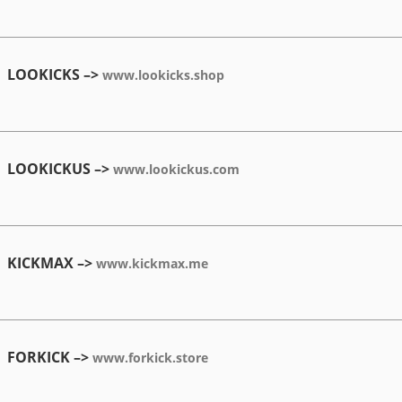
LOOKICKS –>
www.lookicks.shop
LOOKICKUS –>
www.lookickus.com
KICKMAX –>
www.kickmax.me
FORKICK –>
www.forkick.store