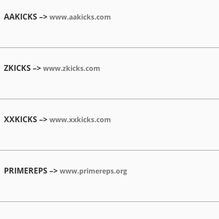
AAKICKS –>
www.aakicks.com
ZKICKS –>
www.zkicks.com
XXKICKS –>
www.xxkicks.com
PRIMEREPS –>
www.primereps.org