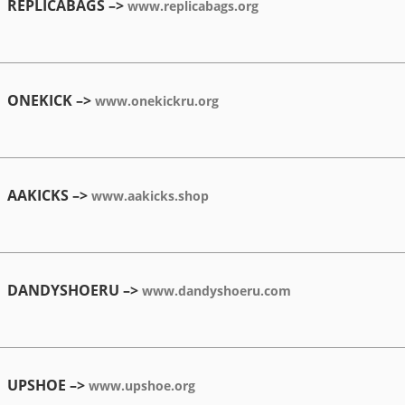
REPLICABAGS –>
www.replicabags.org
ONEKICK –>
www.onekickru.org
AAKICKS –>
www.aakicks.shop
DANDYSHOERU –>
www.dandyshoeru.com
UPSHOE –>
www.upshoe.org