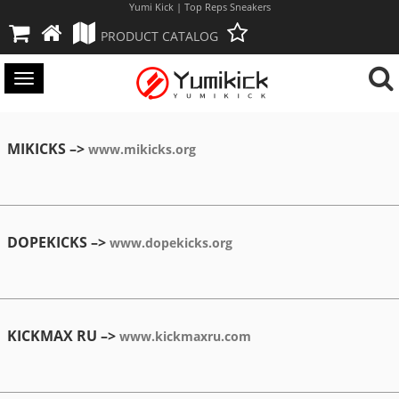
Yumi Kick | Top Reps Sneakers
PRODUCT CATALOG
Toggle
navigation
MIKICKS –>
www.mikicks.org
DOPEKICKS –>
www.dopekicks.org
KICKMAX RU –>
www.kickmaxru.com