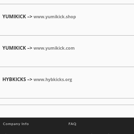
YUMIKICK –>
www.yumikick.shop
YUMIKICK –>
www.yumikick.com
HYBKICKS –>
www.hybkicks.org
Company Info
FAQ