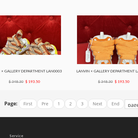
 × GALLERY DEPARTMENT LAN0003
LANVIN × GALLERY DEPARTMENT 
$ 348.30
$ 193.50
$ 348.30
$ 193.50
Page:
First
Pre
1
2
3
Next
End
Service