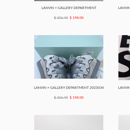
LANVIN × GALLERY DEPARTMENT
LANVIN
$ 356.40
$ 198.00
LANVIN × GALLERY DEPARTMENT 2023034
LANVIN
$ 356.40
$ 198.00