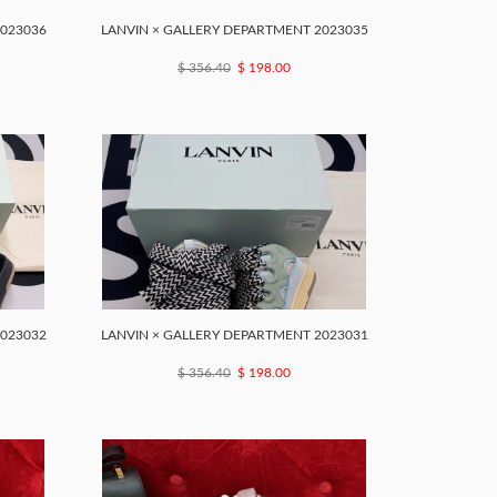
2023036
LANVIN × GALLERY DEPARTMENT 2023035
$ 356.40
$ 198.00
2023032
LANVIN × GALLERY DEPARTMENT 2023031
$ 356.40
$ 198.00