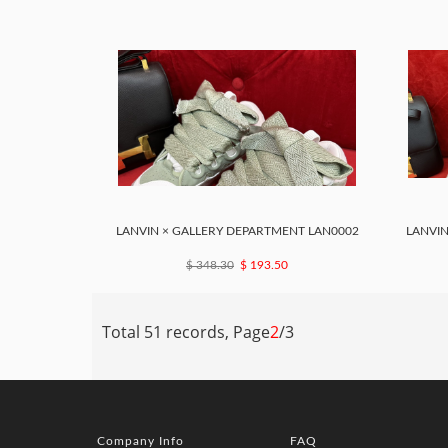
LANVIN × GALLERY DEPARTMENT LAN0002
LANVIN
$ 348.30
$ 193.50
Total 51 records, Page
2
/3
Company Info
FAQ