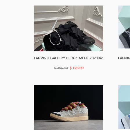
LANVIN × GALLERY DEPARTMENT 2023041
LANVIN
$ 356.40
$ 198.00