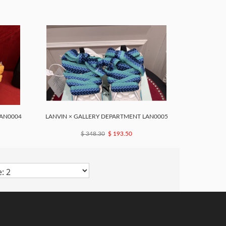
LAN0004
LANVIN × GALLERY DEPARTMENT LAN0005
$ 348.30
$ 193.50