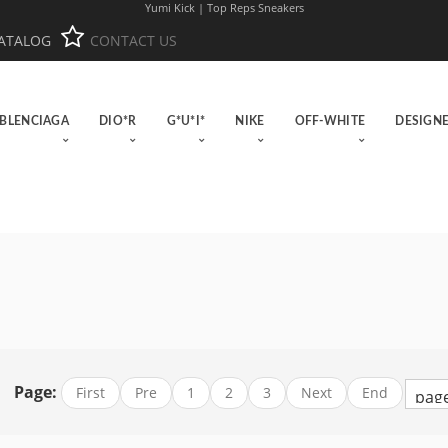
Yumi Kick | Top Reps Sneakers
ATALOG
CONTACT US
BLENCIAGA
DIO*R
G*U*I*
NIKE
OFF-WHITE
DESIGN
Page:
First
Pre
1
2
3
Next
End