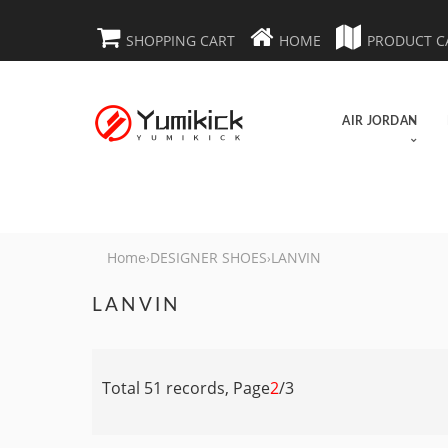
SHOPPING CART
HOME
PRODUCT C
AIR JORDAN
Home
DESIGNER SHOES
LANVIN
›
›
LANVIN
Total 51 records, Page
2
/3