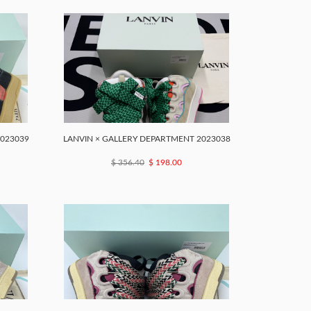
2023039
LANVIN × GALLERY DEPARTMENT 2023038
$ 356.40
$ 198.00