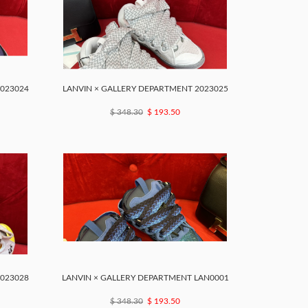
2023024
LANVIN × GALLERY DEPARTMENT 2023025
$ 348.30
$ 193.50
2023028
LANVIN × GALLERY DEPARTMENT LAN0001
$ 348.30
$ 193.50