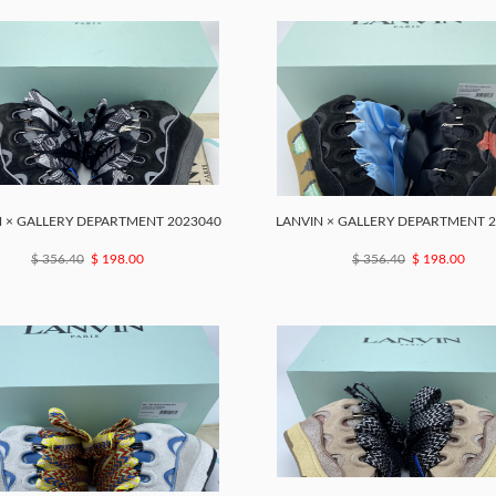
 × GALLERY DEPARTMENT 2023040
LANVIN × GALLERY DEPARTMENT 
$ 356.40
$ 198.00
$ 356.40
$ 198.00