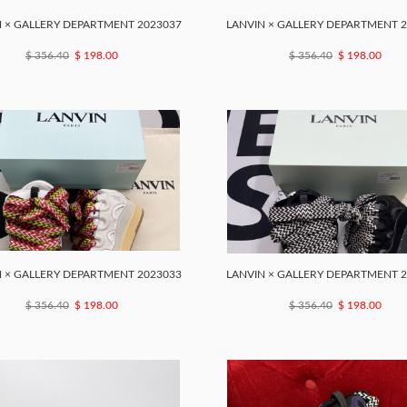
 × GALLERY DEPARTMENT 2023037
LANVIN × GALLERY DEPARTMENT 
$ 356.40
$ 198.00
$ 356.40
$ 198.00
 × GALLERY DEPARTMENT 2023033
LANVIN × GALLERY DEPARTMENT 
$ 356.40
$ 198.00
$ 356.40
$ 198.00