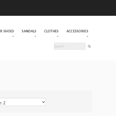
ER SHOES
SANDALS
CLOTHES
ACCESSORIES