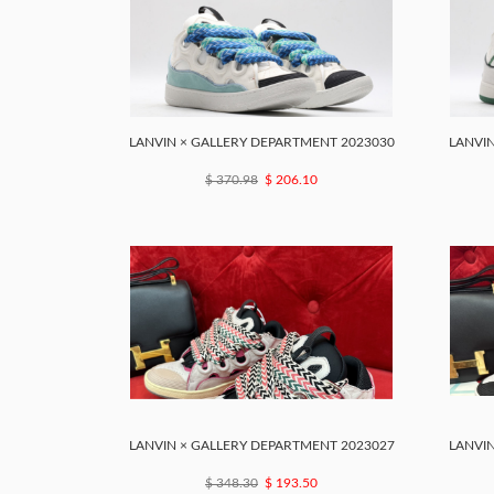
LANVIN × GALLERY DEPARTMENT 2023030
LANVIN
$ 370.98
$ 206.10
LANVIN × GALLERY DEPARTMENT 2023027
LANVIN
$ 348.30
$ 193.50