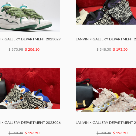
 × GALLERY DEPARTMENT 2023029
LANVIN × GALLERY DEPARTMENT 
$ 370.98
$ 206.10
$ 348.30
$ 193.50
 × GALLERY DEPARTMENT 2023026
LANVIN × GALLERY DEPARTMENT 
$ 348.30
$ 193.50
$ 348.30
$ 193.50